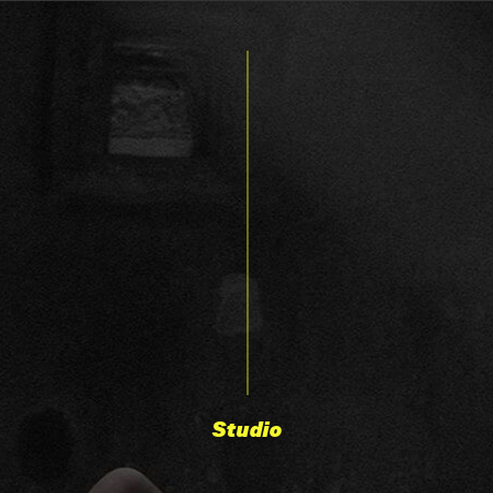
Studio